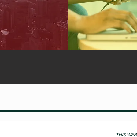
THIS WEB