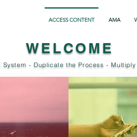
ACCESS CONTENT
AMA
W
WELCOME
 System - Duplicate the Process - Multiply