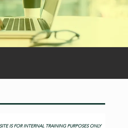
SITE IS FOR INTERNAL TRAINING PURPOSES ONLY