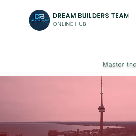
DREAM BUILDERS TEAM
ONLINE HUB
Master the