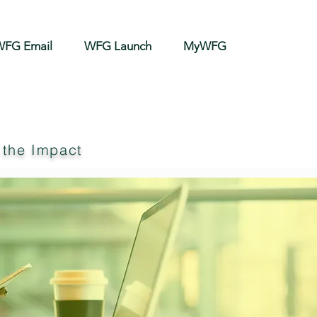
FG Email
WFG Launch
MyWFG
 the Impact