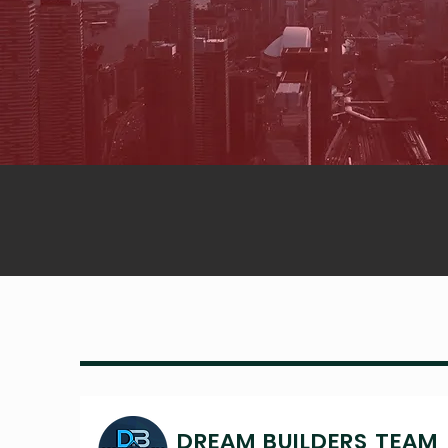
DREAM BUILDERS TEAM